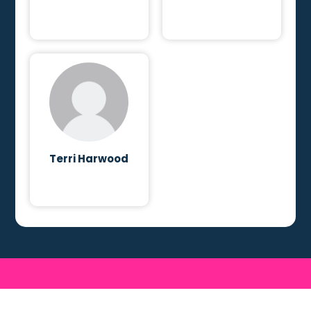
Terri Harwood