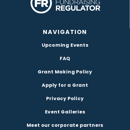
NAVIGATION
Upcoming Events
FAQ
Grant Making Policy
Apply for a Grant
Privacy Policy
Event Galleries
Meet our corporate partners