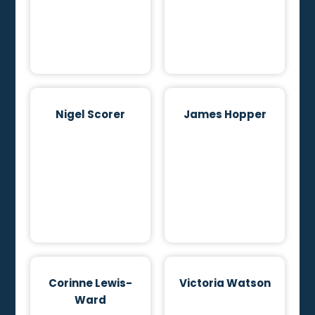
Nigel Scorer
James Hopper
Corinne Lewis-
Victoria Watson
Ward