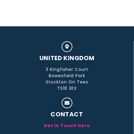
UNITED KINGDOM
3 Kingfisher Court
Bowesfield Park
Stockton On Tees
TS18 3EX
CONTACT
Get In Touch Here