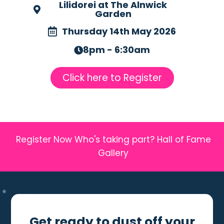
Lilidorei at The Alnwick
Garden
Thursday 14th May 2026
8pm - 6:30am
Click here to Register
Register Now
Who's taking part?
Hall of Fame
Gallery
Get ready to dust off your