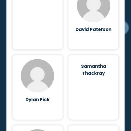
David Paterson
Samantha
Thackray
Dylan Pick