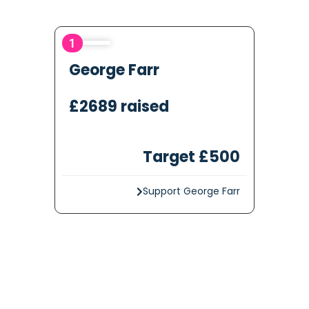
1
George Farr
£2689 raised
Target £500
Support George Farr