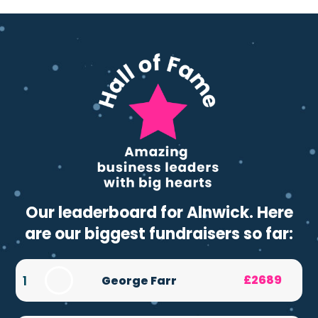
Our leaderboard for Alnwick. Here
are our biggest fundraisers so far:
1
£2689
George Farr