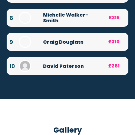
Michelle Walker-
8
£315
Smith
9
£310
Craig Douglass
10
£281
David Paterson
Gallery