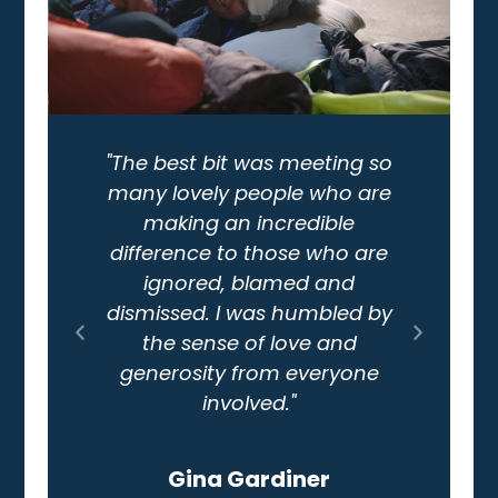
"The best bit was meeting so
many lovely people who are
making an incredible
"I 
difference to those who are
now 
ignored, blamed and
en
dismissed. I was humbled by
Ma
the sense of love and
hom
generosity from everyone
involved."
Gina Gardiner