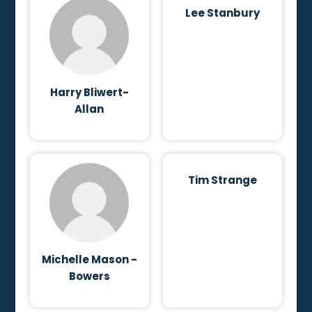
Lee Stanbury
Harry Bliwert-
Allan
Tim Strange
Michelle Mason -
Bowers