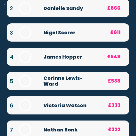
2
£866
Danielle Sandy
3
£611
Nigel Scorer
4
£549
James Hopper
Corinne Lewis-
5
£538
Ward
6
£333
Victoria Watson
7
£322
Nathan Bonk