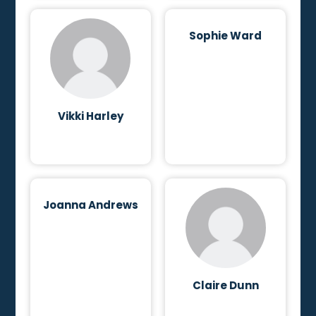
Sophie Ward
Vikki Harley
Joanna Andrews
Claire Dunn