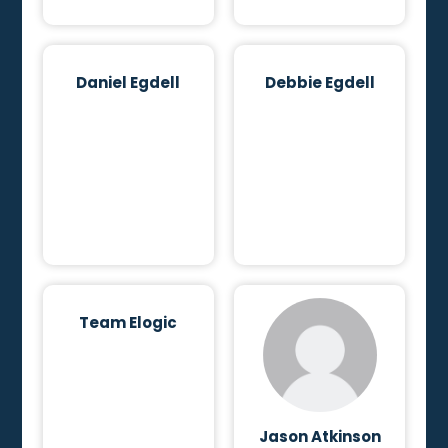
Daniel Egdell
Debbie Egdell
Team Elogic
Jason Atkinson