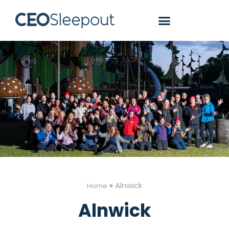
»
Alnwick
Home
Alnwick