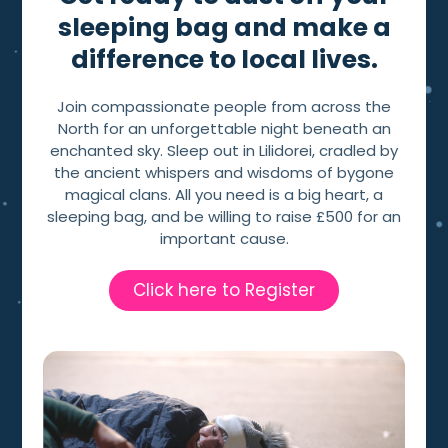
sleeping bag and make a
difference to local lives.
Join compassionate people from across the
North for an unforgettable night beneath an
enchanted sky. Sleep out in Lilidorei, cradled by
the ancient whispers and wisdoms of bygone
magical clans. All you need is a big heart, a
sleeping bag, and be willing to raise £500 for an
important cause.
Click here to Register