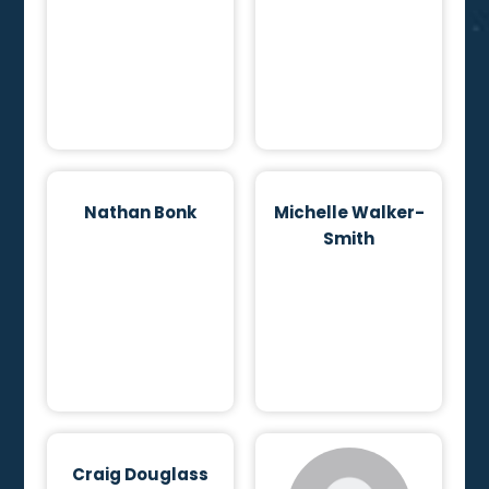
Nathan Bonk
Michelle Walker-
Smith
Craig Douglass