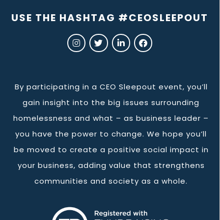
USE THE HASHTAG #CEOSLEEPOUT
By participating in a CEO Sleepout event, you’ll
gain insight into the big issues surrounding
homelessness and what – as business leader –
you have the power to change. We hope you’ll
be moved to create a positive social impact in
your business, adding value that strengthens
communities and society as a whole.