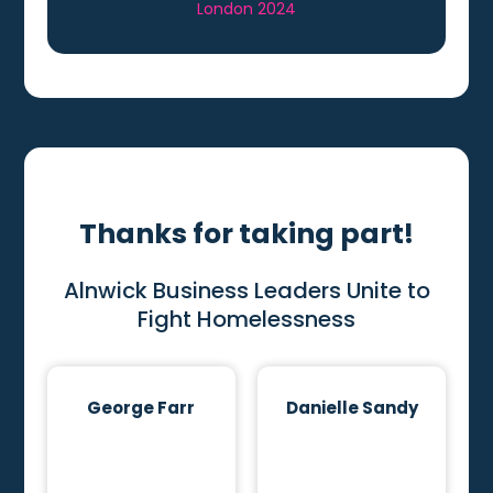
London 2024
Thanks for taking part!
Alnwick Business Leaders Unite to
Fight Homelessness
George Farr
Danielle Sandy